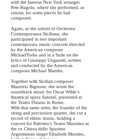
with the famous New York arranger
Pete Rugolo, where she performed, as
soloist, for some pieces he had
composed.
Again, as the soloist of Orchestra
Contemporanea Siciliana, she
participated in two important
contemporary music concerts directed
by the American composer
MichaelTorke and in a Suite on the
lyrics of Giuseppe Ungaretti, written
and conducted by the American
composer Michael Mantler.
Together with Sicilian composer
Maurizio Bignone, she wrote the
soundtrack music for Oscar Wilde’s
theatrical opera Salomè, presented at
the Teatro Flaiano in Rome.
With that same artist, the founder of the
string and percussion quartet, she cut a
record of ethnic music, holding a
concert for Palermo’s Teatro Massimo at
the ex Chiesa dello Spasimo
Argentinean singer Elisabeth Morales,