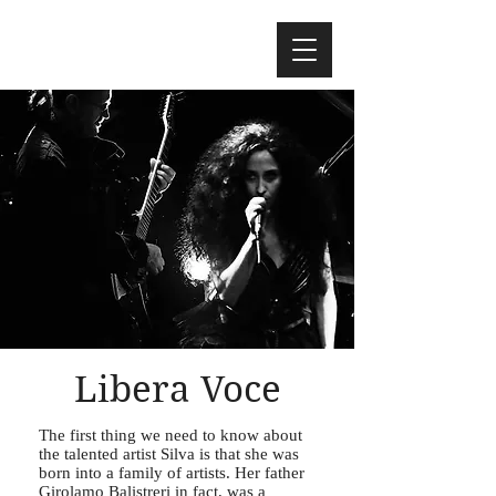
Libera Voce
The first thing we need to know about
the talented artist Silva is that she was
born into a family of artists. Her father
Girolamo Balistreri in fact, was a