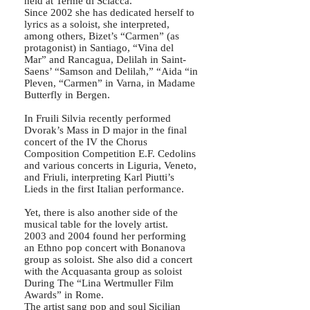
held at Terme di Sciacca.
Since 2002 she has dedicated herself to
lyrics as a soloist, she interpreted,
among others, Bizet’s “Carmen” (as
protagonist) in Santiago, “Vina del
Mar” and Rancagua, Delilah in Saint-
Saens’ “Samson and Delilah,” “Aida “in
Pleven, “Carmen” in Varna, in Madame
Butterfly in Bergen.
In Fruili Silvia recently performed
Dvorak’s Mass in D major in the final
concert of the IV the Chorus
Composition Competition E.F. Cedolins
and various concerts in Liguria, Veneto,
and Friuli, interpreting Karl Piutti’s
Lieds in the first Italian performance.
Yet, there is also another side of the
musical table for the lovely artist.
2003 and 2004 found her performing
an Ethno pop concert with Bonanova
group as soloist. She also did a concert
with the Acquasanta group as soloist
During The “Lina Wertmuller Film
Awards” in Rome.
The artist sang pop and soul Sicilian