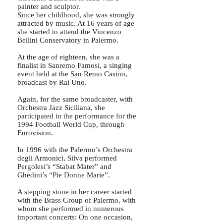
painter and sculptor.
Since her childhood, she was strongly
attracted by music. At 16 years of age
she started to attend the Vincenzo
Bellini Conservatory in Palermo.
At the age of eighteen, she was a
finalist in Sanremo Famosi, a singing
event held at the San Remo Casino,
broadcast by Rai Uno.
Again, for the same broadcaster, with
Orchestra Jazz Siciliana, she
participated in the performance for the
1994 Football World Cup, through
Eurovision.
In 1996 with the Palermo’s Orchestra
degli Armonici, Silva performed
Pergolesi’s “Stabat Mater” and
Ghedini’s “Pie Donne Marie”.
A stepping stone in her career started
with the Brass Group of Palermo, with
whom she performed in numerous
important concerts: On one occasion,