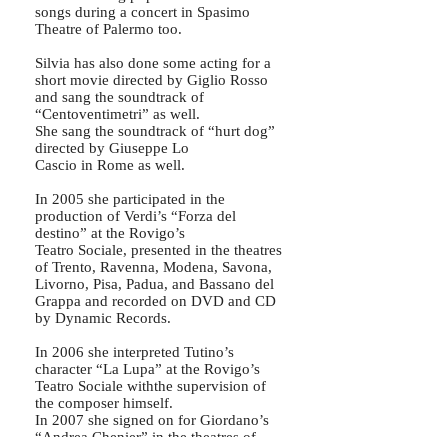
songs during a concert in Spasimo
Theatre of Palermo too.
Silvia has also done some acting for a
short movie directed by Giglio Rosso
and sang the soundtrack of
“Centoventimetri” as well.
She sang the soundtrack of “hurt dog”
directed by Giuseppe Lo
Cascio in Rome as well.
In 2005 she participated in the
production of Verdi’s “Forza del
destino” at the Rovigo’s
Teatro Sociale, presented in the theatres
of Trento, Ravenna, Modena, Savona,
Livorno, Pisa, Padua, and Bassano del
Grappa and recorded on DVD and CD
by Dynamic Records.
In 2006 she interpreted Tutino’s
character “La Lupa” at the Rovigo’s
Teatro Sociale withthe supervision of
the composer himself.
In 2007 she signed on for Giordano’s
“Andrea Chenier” in the theatres of